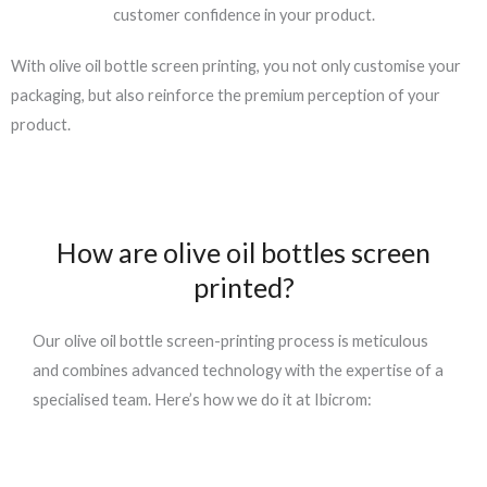
customer confidence in your product.
With
olive oil bottle screen printing
, you not only customise your
packaging, but also reinforce the premium perception of your
product.
How are olive oil bottles screen
printed?
Our
olive oil bottle screen-printing
process is meticulous
and combines advanced technology with the expertise of a
specialised team. Here’s how we do it at
Ibicrom
: