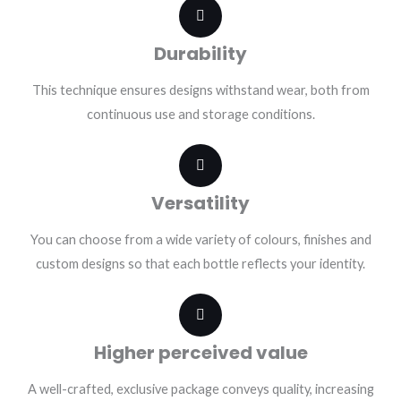
Durability
This technique ensures designs withstand wear, both from
continuous use and storage conditions.
Versatility
You can choose from a wide variety of colours, finishes and
custom designs so that each bottle reflects your identity.
Higher perceived value
A well-crafted, exclusive package conveys quality, increasing