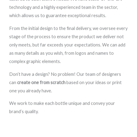
technology and a highly experienced team in the sector,
which allows us to guarantee exceptional results.
From the initial design to the final delivery, we oversee every
stage of the process to ensure the product we deliver not
only meets, but far exceeds your expectations. We can add
as many details as you wish, from logos and names to
complex graphic elements.
Don’t have a design? No problem! Our team of designers
can
create one from scratch
based on your ideas or print
one you already have.
We work to make each bottle unique and convey your
brand’s quality.