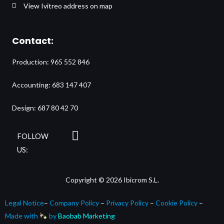
View Ivitreo address on map
Contact:
Production: 965 552 846
Accounting: 683 147 407
Design: 687 80 42 70
L
FOLLOW
i
US:
n
k
Copyright © 2026 Ibicrom S.L.
e
d
Legal Notice
–
Company Policy
–
Privacy Policy
–
Cookie Policy
–
i
Made with
by
Baobab Marketing
n