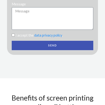
Message
I accept the
data privacy policy
.
SEND
Benefits of screen printing