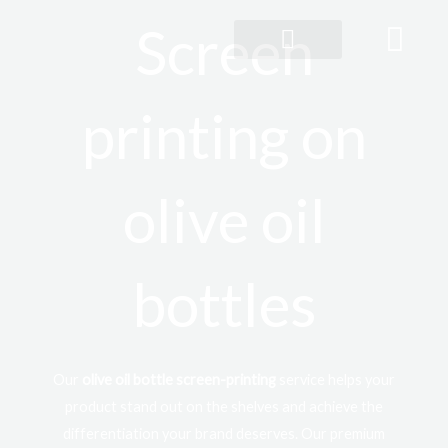
Skip
Screen
to
content
360° customisation
printing on
olive oil
bottles
Our
olive oil bottle screen-printing
service helps your
product stand out on the shelves and achieve the
differentiation your brand deserves. Our premium