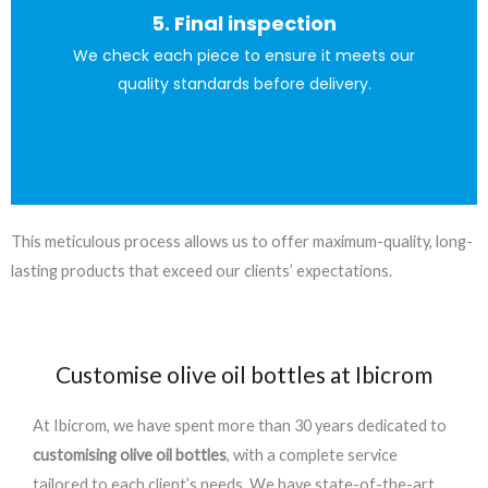
5. Final inspection
of protection against everyday use and scuffs.
We check each piece to ensure it meets our
This permanently seals the print and adds an extra layer
quality standards before delivery.
This meticulous process allows us to offer maximum-quality, long-
lasting products that exceed our clients’ expectations.
Customise olive oil bottles at Ibicrom
At Ibicrom, we have spent more than 30 years dedicated to
customising olive oil bottles
, with a complete service
tailored to each client’s needs. We have state-of-the-art