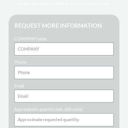
service guarantees striking, one-of-a-kind results.
REQUEST MORE INFORMATION
COMPANY name
Phone
Email
Approximate quantity (min. 600 units)