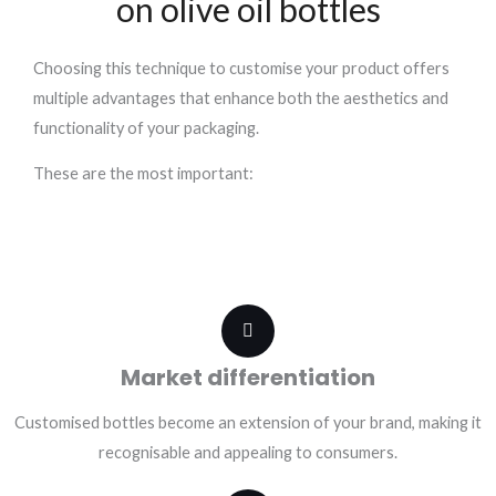
on olive oil bottles
Choosing this technique to customise your product offers
multiple advantages that enhance both the aesthetics and
functionality of your packaging.
These are the most important:
Market differentiation
Customised bottles become an extension of your brand, making it
recognisable and appealing to consumers.