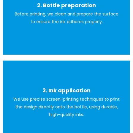
2. Bottle preparation
All carried out to the highest quality standards.
Before printing, we clean and prepare the surface
to ensure the ink adheres properly.
3. Ink application
for the bottle.
We use precise screen-printing techniques to print
or water-based ink; it all depends on the material used
the design directly onto the bottle, using durable,
Screen-printing ink for glass is generally a thick solvent-
high-quality inks.