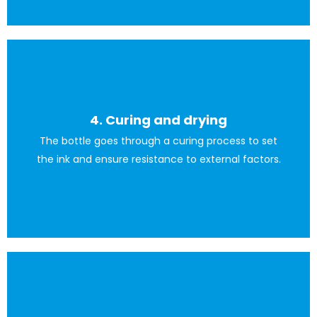
4. Curing and drying
machine to transfer the ink onto the bottle.
The bottle goes through a curing process to set
Afterwards, we use a squeegee or a specialised printing
the ink and ensure resistance to external factors.