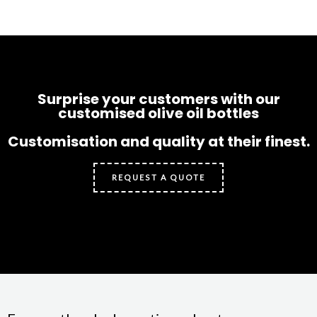
Surprise your customers with our
customised olive oil bottles
Customisation and quality at their finest.
REQUEST A QUOTE