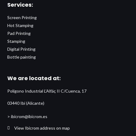
Services:
Screen Printing
Hot Stamping
Pad Printing
Stamping
Digital Printing
Bottle painting
We are located at:
Polígono Industrial L’Alfáç II C/Cuenca, 17
03440 Ibi (Alicante)
> ibicrom@ibicrom.es
View Ibicrom address on map