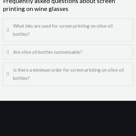
Frequently asked questions about screen
printing on wine glasses
What inks are used for screen printing on olive oil
bottles?
Are olive oil bottles customisable?
Is there a minimum order for screen printing on olive oil
bottles?