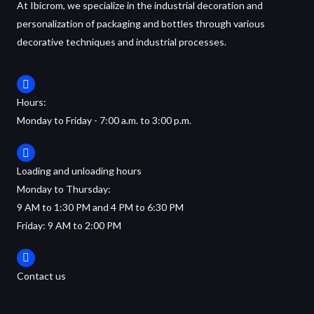
At Ibicrom, we specialize in the industrial decoration and
personalization of packaging and bottles through various
decorative techniques and industrial processes.
Hours:
Monday to Friday - 7:00 a.m. to 3:00 p.m.
Loading and unloading hours
Monday to Thursday:
9 AM to 1:30 PM and 4 PM to 6:30 PM
Friday: 9 AM to 2:00 PM
Contact us