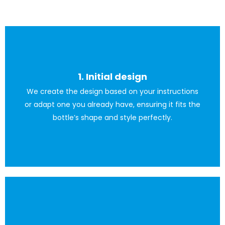
1. Initial design
We create the design based on your instructions
The client can also provide the design.
or adapt one you already have, ensuring it fits the
bottle’s shape and style perfectly.