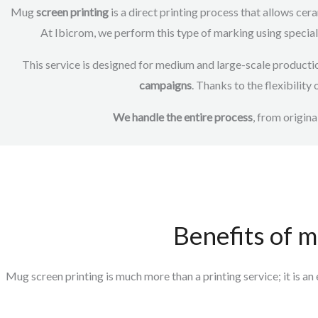
Mug
screen printing
is a direct printing process that allows cera
At Ibicrom, we perform this type of marking using speciali
This service is designed for medium and large-scale productio
campaigns
. Thanks to the flexibility
We handle the entire process
, from origina
Benefits of m
Mug
screen printing
is much more than a
printing
service;
it is a