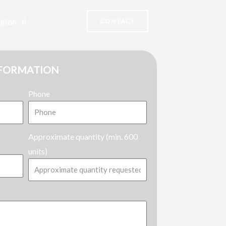
glish
CONTACT
NFORMATION
Phone
Approximate quantity (min. 600
units)