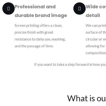
Professional and
Wide co
durable brand image
detail
Screen printing offers a clean,
We can print
precise finish with great
surface of t
resistance to daily use, washing,
circular or 
and the passage of time.
allowing for
composition
If you want to take a step forward in how you 
What is ou