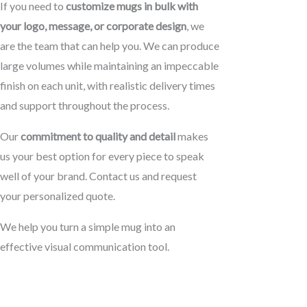
If you need to
customize mugs in bulk with
your logo, message, or corporate design
, we
are the team that can help you. We can produce
large volumes while maintaining an impeccable
finish on each unit, with realistic delivery times
and support throughout the process.
Our
commitment to quality and detail
makes
us your best option for every piece to speak
well of your brand. Contact us and request
your personalized quote.
We help you turn a simple mug into an
effective visual communication tool.