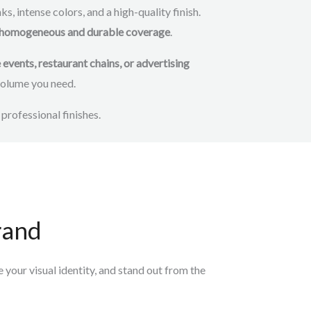
s, intense colors, and a high-quality finish.
eve homogeneous and durable coverage
.
vents, restaurant chains, or advertising
 volume you need.
 professional finishes.
rand
your visual identity, and stand out
from the