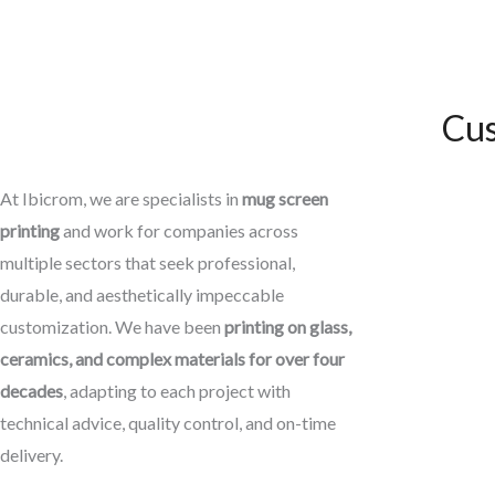
Cus
At Ibicrom, we are specialists in
mug screen
printing
and work for companies across
multiple sectors that seek professional,
durable, and aesthetically impeccable
customization. We have been
printing on glass,
ceramics, and complex materials for over four
decades
, adapting to each project with
technical advice, quality control, and on-time
delivery.