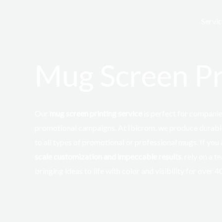
Skip
to
Servi
content
Mug Screen Pr
Our
mug screen printing service
is
perfect
for companies
promotional campaigns. At
Ibicrom
, we produce durabl
to all types of promotional or professional mugs. If you
scale customization and impeccable results
, rely on a 
bringing ideas to life with color and visibility for over 4