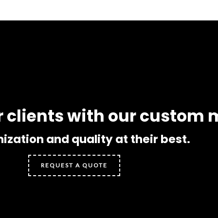
r clients with our custom
zation and quality at their best.
REQUEST A QUOTE