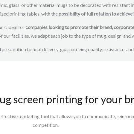
mic, glass, or other material mugs to be decorated with resistant ink
zed printing tables, with the
possibility of full rotation to achi
ns, ideal for
companies looking to promote their brand, corporate e
 of our facilities, we adapt each job to the type of mug, design, and
l preparation to final delivery, guaranteeing quality, resistance, and
ug screen printing for your b
n effective marketing tool that allows you to
communicate, reinforce 
competition.