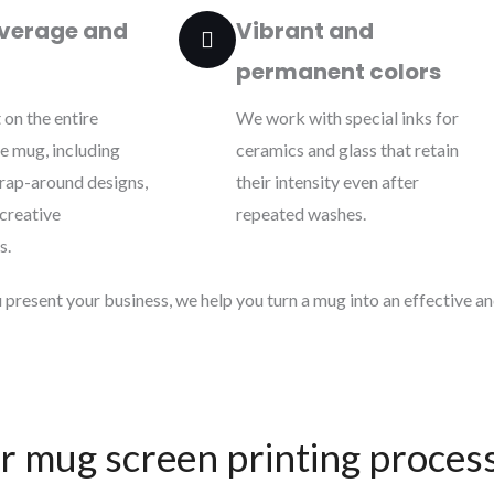
verage and
Vibrant and
permanent colors
 on the entire
We work with special inks for
he mug, including
ceramics and glass that retain
wrap-around designs,
their intensity even after
 creative
repeated washes.
s.
present your business, we help you turn a mug into an effective and
r mug screen printing proces