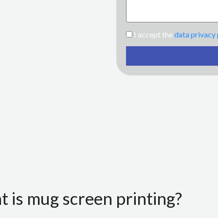
I accept the
data privacy 
 is mug screen printing?