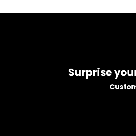
Surprise you
Customi