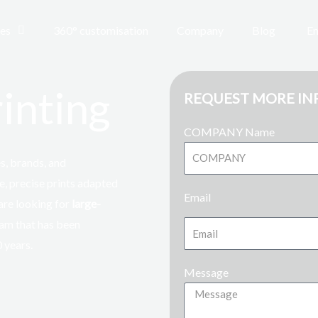
ces
360° customisation
Company
Blog
En
inting
REQUEST MORE I
COMPANY Name
, brands, and
e, precise prints adapted
Email
 are looking for
large-
team that has been
0 years
.
Message