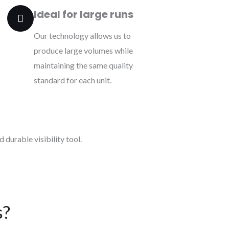
Ideal for large runs
Our technology allows us to
produce large volumes while
maintaining the same quality
standard for each unit.
 durable visibility tool.
s?