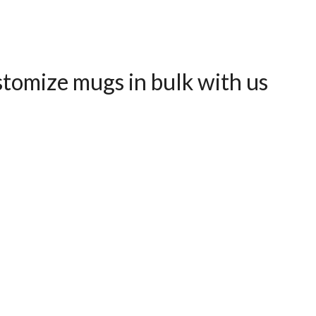
tomize mugs in bulk with us