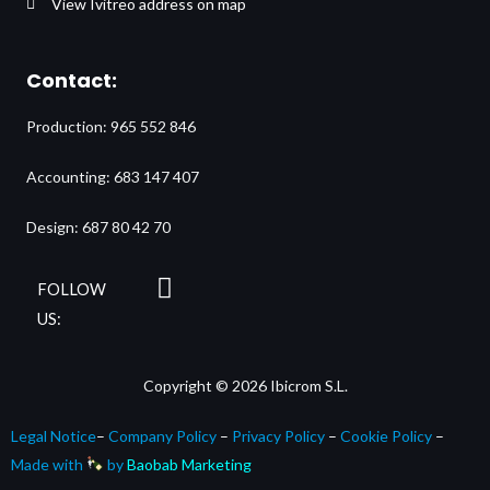
View Ivitreo address on map
Contact:
Production: 965 552 846
Accounting: 683 147 407
Design: 687 80 42 70
L
FOLLOW
i
US:
n
k
Copyright © 2026 Ibicrom S.L.
e
d
Legal Notice
–
Company Policy
–
Privacy Policy
–
Cookie Policy
–
i
Made with
by
Baobab Marketing
n