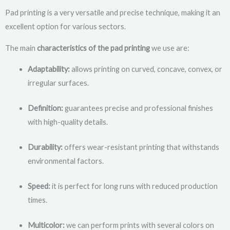
Pad printing is a very versatile and precise technique, making it an
excellent option for various sectors.
The main
characteristics of the pad printing
we use are:
Adaptability:
allows printing on curved, concave, convex, or
irregular surfaces.
Definition:
guarantees precise and professional finishes
with high-quality details.
Durability:
offers wear-resistant printing that withstands
environmental factors.
Speed:
it is perfect for long runs with reduced production
times.
Multicolor:
we can perform prints with several colors on