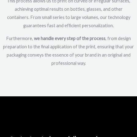
This process allows us to print on curved or irregular surfaces,
achieving optimal results on bottles, glasses, and other
containers. From small series to large volumes, our technology
guarantees fast and efficient personalization.
Furthermore,
we handle every step of the process
, from design
preparation to the final application of the print, ensuring that your
packaging conveys the essence of your brand in an original and
professional way.