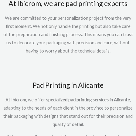
At Ibicrom, we are pad printing experts
We are committed to your personalization project from the very
first moment. We not only handle the printing but also take care
of the preparation and finishing process. This means you can trust
us to decorate your packaging with precision and care, without
having to worry about the technical details.
Pad Printing in Alicante
At Ibicrom, we offer
specialized pad printing services in Alicante
,
adapting to the needs of each client in the province to personalize
their packaging with designs that stand out for their precision and
quality of detail.