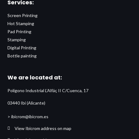
Services:
Screen Printing
Hot Stamping
Pad Printing
Stamping
Digital Printing
Bottle painting
We are located at:
Polígono Industrial L’Alfáç II C/Cuenca, 17
03440 Ibi (Alicante)
> ibicrom@ibicrom.es
View Ibicrom address on map