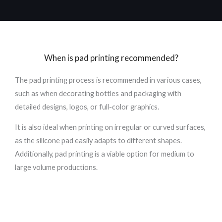
When is pad printing recommended?
The pad printing process is recommended in various cases,
such as when decorating bottles and packaging with
detailed designs, logos, or full-color graphics.
It is also ideal when printing on irregular or curved surfaces,
as the silicone pad easily adapts to different shapes.
Additionally, pad printing is a viable option for medium to
large volume productions.