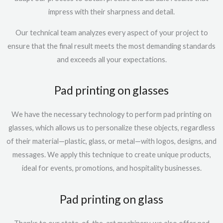
impress with their sharpness and detail.
Our technical team analyzes every aspect of your project to
ensure that the final result meets the most demanding standards
and exceeds all your expectations.
Pad printing on glasses
We have the necessary technology to perform
pad printing on
glasses
, which allows us to personalize these objects, regardless
of their material—plastic, glass, or metal—with logos, designs, and
messages. We apply this technique to create unique products,
ideal for events, promotions, and hospitality businesses.
Pad printing on glass