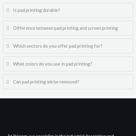
Is pad printing durable?
Difference between pad printing and screen printing
Which sectors do you offer pad printing for?
What colors do you use in pad printing?
Can pad printing ink be removed?
At Ibicrom, we specialize in the industrial decoration and