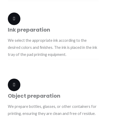
Ink preparation
We select the appropriate ink according to the
desired colors and finishes. The ink is placed in the ink
tray of the pad printing equipment.
Object preparation
We prepare bottles, glasses, or other containers for
printing, ensuring they are clean and free of residue.