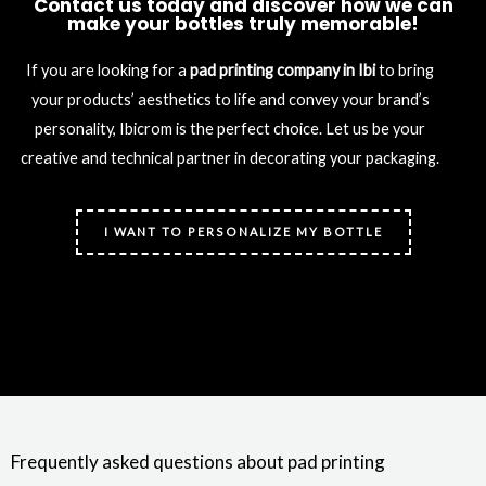
Contact us today and discover how we can
make your bottles truly memorable!
If you are looking for a
pad printing company in Ibi
to bring
your products’ aesthetics to life and convey your brand’s
personality, Ibicrom is the perfect choice. Let us be your
creative and technical partner in decorating your packaging.
I WANT TO PERSONALIZE MY BOTTLE
Frequently asked questions about pad printing