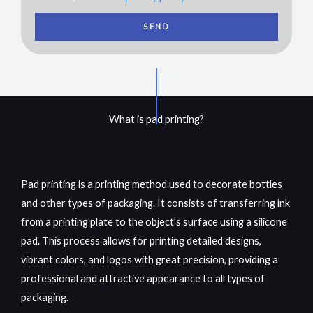
SEND
What is pad printing?
Pad printing is a printing method used to decorate bottles
and other types of packaging. It consists of transferring ink
from a printing plate to the object’s surface using a silicone
pad. This process allows for printing detailed designs,
vibrant colors, and logos with great precision, providing a
professional and attractive appearance
to all
types of
packaging.