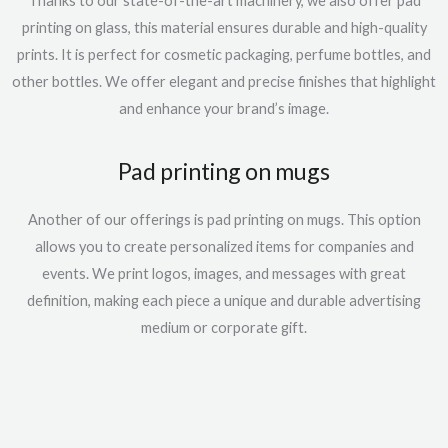
Thanks to our state-of-the-art machinery, we also offer
pad
printing on glass,
this material
ensures durable and high-quality
prints. It is perfect for cosmetic packaging, perfume bottles, and
other bottles. We offer elegant and precise finishes that highlight
and
enhance
your brand’s image.
Pad printing on mugs
Another of our offerings is
pad printing on mugs
. This option
allows you to create personalized items for companies and
events. We print logos, images, and messages with great
definition, making each
piece
a unique and durable advertising
medium
or corporate gift
.