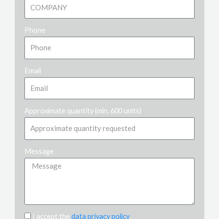
Phone
Email
Approximate quantity (min. 600 units)
Message
I accept the
data privacy policy
.