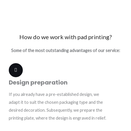
How do we work with pad printing?
Some of the most outstanding advantages of our service:
Design preparation
If you already have a pre-established design, we
adapt it to suit the chosen packaging type and the
desired decoration. Subsequently, we prepare the
printing plate, where the design is engraved in relief.