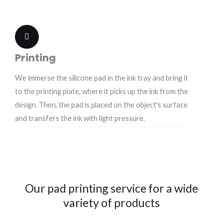
Printing
We immerse the silicone pad in the ink tray and bring it
to the printing plate, where it picks up the ink from the
design. Then, the pad is placed on the object's surface
and transfers the ink with light pressure.
Our pad printing service for a wide
variety of products