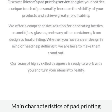
Discover
Ibicrom’s pad printing service
and give your bottles
a unique touch of personality. Increase the visibility of your
products and achieve greater profitability.
We offer a comprehensive solution for decorating bottles,
cosmetic jars, glasses, and many other containers, from
design to final printing. Whether you have a clear design in
mind or need help defining it, we are here to make them
stand out.
Our team of highly skilled designers is ready to work with
you and turn your ideas into reality.
Main characteristics of pad printing