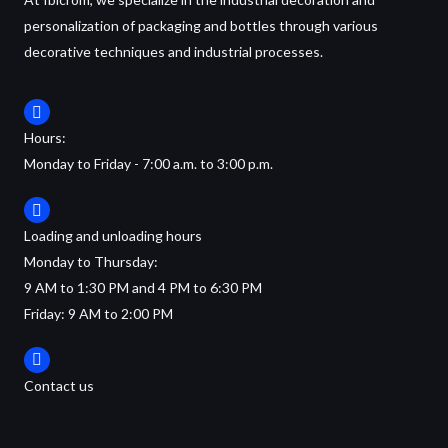
personalization of packaging and bottles through various
decorative techniques and industrial processes.
Hours:
Monday to Friday - 7:00 a.m. to 3:00 p.m.
Loading and unloading hours
Monday to Thursday:
9 AM to 1:30 PM and 4 PM to 6:30 PM
Friday: 9 AM to 2:00 PM
Contact us