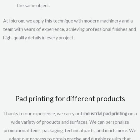
the same object.
At Ibicrom, we apply this technique with modern machinery and a
team with years of experience, achieving professional finishes and
high-quality details in every project.
Pad printing for different products
Thanks to our experience, we carry out
industrial pad printing
on a
wide variety of products and surfaces. We can personalize
promotional items, packaging, technical parts, and much more. We
adapt our process to obtain precise and durable results that