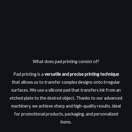
What does pad printing consist of?
Pad
printing
is a
versatile and precise printing technique
that allows us to transfer complex designs onto irregular
surfaces. We use a silicone pad that transfers ink from an
etched plate to the desired object. Thanks to our advanced
machinery, we achieve sharp and high-quality results, ideal
for promotional products, packaging, and personalized
items.